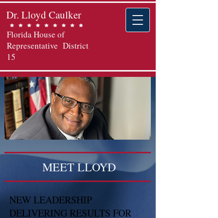
Dr. Lloyd Caulker
Florida House of
Representative District
15
MEET LLOYD
NEW LEADERSHIP
DELIVERING RESULTS FOR