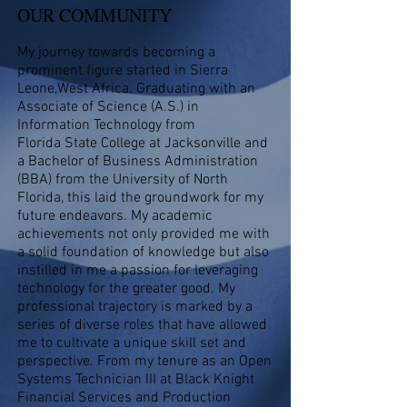
OUR COMMUNITY
My journey towards becoming a
prominent figure started in Sierra
Leone,West Africa. Graduating with an
Associate of Science (A.S.) in
Information Technology from
Florida State College at Jacksonville and
a Bachelor of Business Administration
(BBA) from the University of North
Florida, this laid the groundwork for my
future endeavors. My academic
achievements not only provided me with
a solid foundation of knowledge but also
instilled in me a passion for leveraging
technology for the greater good. My
professional trajectory is marked by a
series of diverse roles that have allowed
me to cultivate a unique skill set and
perspective. From my tenure as an Open
Systems Technician III at Black Knight
Financial Services and Production