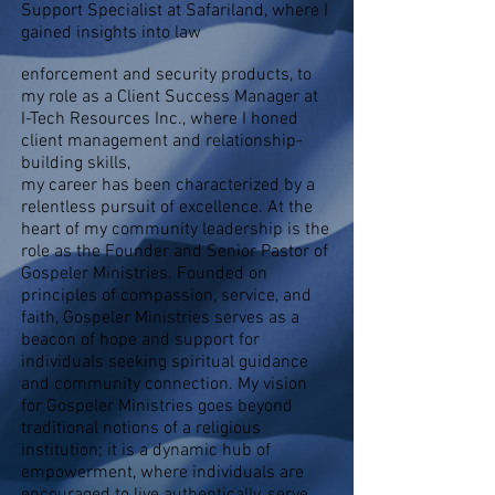
Support Specialist at Safariland, where I
gained insights into law
enforcement and security products, to
my role as a Client Success Manager at
I-Tech Resources Inc., where I honed
client management and relationship-
building skills,
my career has been characterized by a
relentless pursuit of excellence. At the
heart of my community leadership is the
role as the Founder and Senior Pastor of
Gospeler Ministries. Founded on
principles of compassion, service, and
faith, Gospeler Ministries serves as a
beacon of hope and support for
individuals seeking spiritual guidance
and community connection. My vision
for Gospeler Ministries goes beyond
traditional notions of a religious
institution; it is a dynamic hub of
empowerment, where individuals are