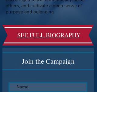
encouraged to live authentically, serve
others, and cultivate a deep sense of
purpose and belonging.
SEE FULL BIOGRAPHY
Join the Campaign